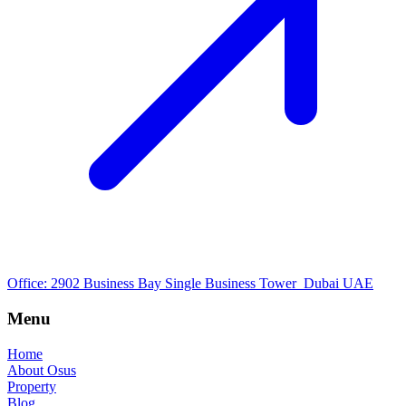
Office: 2902 Business Bay Single Business Tower Dubai UAE
Menu
Home
About Osus
Property
Blog