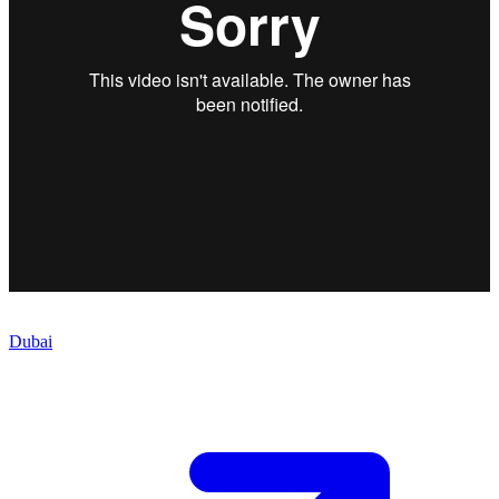
Dubai
Meet the Team
Meet the Team