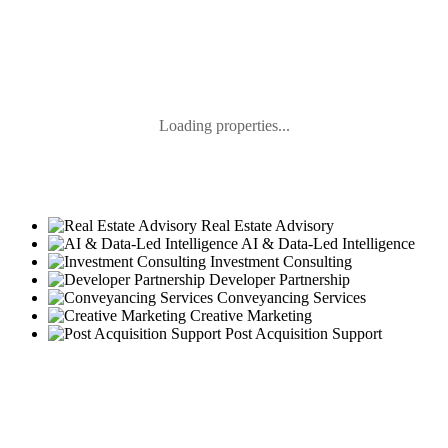
Loading properties...
Real Estate Advisory
AI & Data-Led Intelligence
Investment Consulting
Developer Partnership
Conveyancing Services
Creative Marketing
Post Acquisition Support
GLIMPSE OF OSUS PROPERTIES