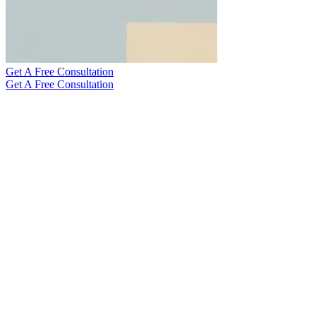
Get A Free Consultation
Get A Free Consultation
The help I got totally changed my home search, making it way
easier and a lot more fun. I ended up finding my dream place, a chill
spot for kicking back and relaxing, just like I always wanted.