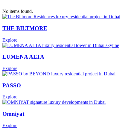
This is some text inside of a div block.
spft
No items found.
$300,000
•
This is some text inside of a div block.
THE BILTMORE
Explore
LUMENA ALTA
Explore
PASSO
Explore
Omniyat
Explore