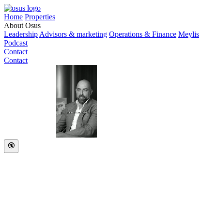
Home
Properties
About Osus
Leadership
Advisors & marketing
Operations & Finance
Meylis
Podcast
Contact
Contact
🔇