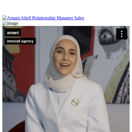
help I got made everything clear and stress-free, and I ended up with
a place that feels just right for me to unwind and recharge.
Lek Miting
Businessman